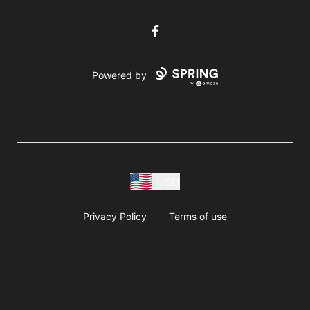
Facebook
Powered by
USD
Privacy Policy
Terms of use