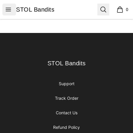
STOL Bandits
Open menu
Search
STOL Bandits
0
items i
Footer
STOL Bandits
STOL Bandits
Support
Track Order
Contact Us
Refund Policy