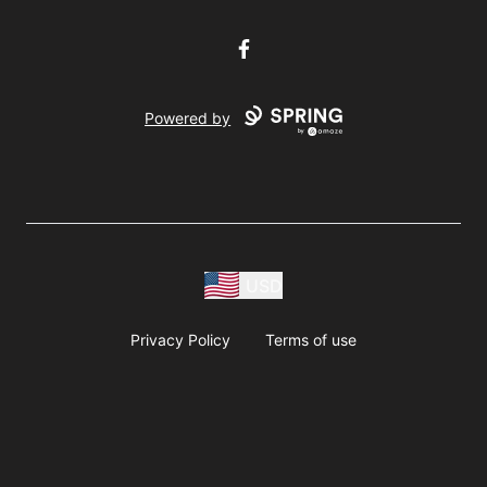
Facebook
Powered by
USD
Privacy Policy
Terms of use