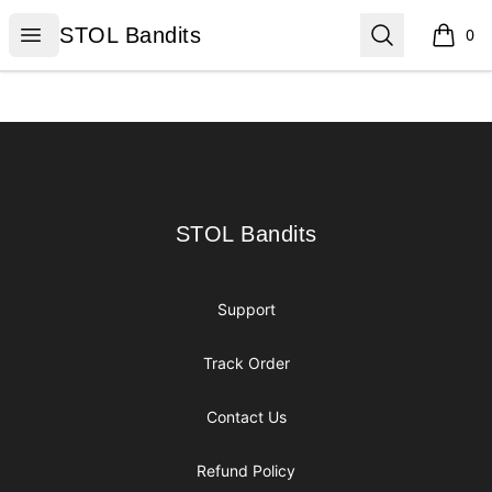
STOL Bandits
Open menu
Search
STOL Bandits
0
items i
Footer
STOL Bandits
STOL Bandits
Support
Track Order
Contact Us
Refund Policy