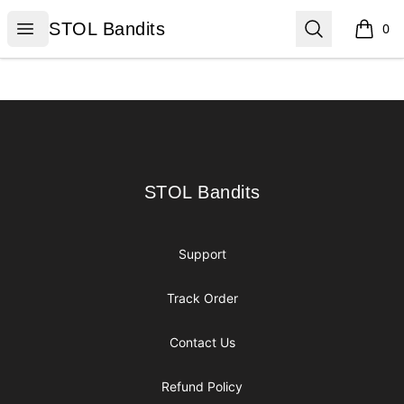
STOL Bandits
Open menu
Search
STOL Bandits
0
items i
Footer
STOL Bandits
STOL Bandits
Support
Track Order
Contact Us
Refund Policy