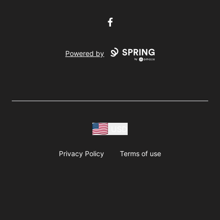
Facebook
Powered by
USD
Privacy Policy
Terms of use