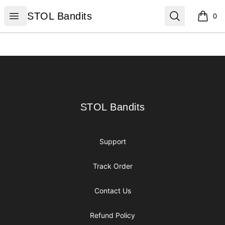
STOL Bandits
Open menu
Search
STOL Bandits
0
items i
Footer
STOL Bandits
STOL Bandits
Support
Track Order
Contact Us
Refund Policy