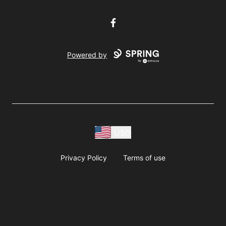
Facebook
Powered by
USD
Privacy Policy
Terms of use